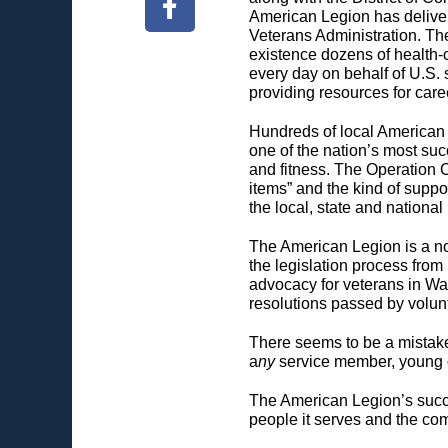
American Legion has deliver
Veterans Administration. The
existence dozens of health-c
every day on behalf of U.S. s
providing resources for care
Hundreds of local American 
one of the nation’s most su
and fitness. The Operation 
items” and the kind of suppor
the local, state and national
The American Legion is a nonp
the legislation process from 
advocacy for veterans in Wa
resolutions passed by volun
There seems to be a mistaken 
a
ny
service member, young or
The American Legion’s succe
people it serves and the com