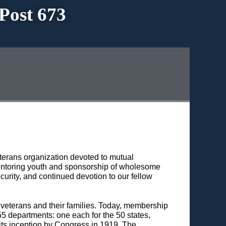
Post 673
terans organization devoted to mutual
 mentoring youth and sponsorship of wholesome
urity, and continued devotion to our fellow
 veterans and their families. Today, membership
55 departments: one each for the 50 states,
 its inception by Congress in 1919, The