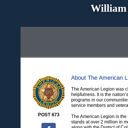
William
About The American L
The American Legion was cha
helpfulness. It is the natio
programs in our communities,
service members and vetera
POST 673
The American Legion is the 
stands at over 2 million in 
along with the District of C