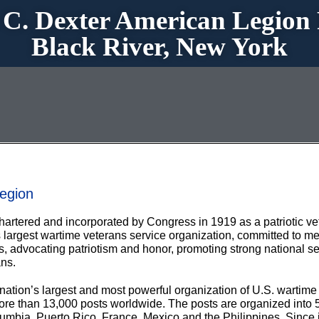
 C. Dexter American Legion 
Black River, New York
egion
rtered and incorporated by Congress in 1919 as a patriotic ve
n’s largest wartime veterans service organization, committed to
 advocating patriotism and honor, promoting strong national sec
ns.
nation’s largest and most powerful organization of U.S. wartime
more than 13,000 posts worldwide. The posts are organized into 
olumbia, Puerto Rico, France, Mexico and the Philippines. Since