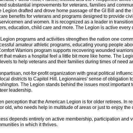
ed substantial improvements for veterans, families and commun
 Legion drafted and drove home passage of the GI Bill and the P
are benefits for veterans and programs designed to provide civi
ervicemen and women. It is recognized as a leader in transition as
ers, education, child care and more. The Legion is active every 
Legion programs and activities strengthen the nation one commu
ccessful amateur athletic programs, educating young people abou
Comfort Warriors program supports recovering wounded warriors a
t that makes a hospital feel a little bit more like home. The Legi
 levels to help veterans and their families during times of need 
artisan, not-for-profit organization with great political influen
local districts to Capitol Hill. Legionnaires’ sense of obligation
shington. The Legion stands behind the issues most important t
teer leadership.
perception that the American Legion is for older retirees. In rea
 old, who needs help in multitude of areas or just to enjoy the 
ss depends entirely on active membership, participation and v
munities in which it thrives.