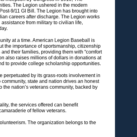
ities. The Legion ushered in the modern
ost-9/11 GI Bill. The Legion has brought into
lian careers after discharge. The Legion works
sistance from military to civilian life,
day.
nity at a time. American Legion Baseball is
t the importance of sportsmanship, citizenship
nd their families, providing them with “comfort
on also raises millions of dollars in donations at
and to provide college scholarship opportunities.
ce perpetuated by its grass-roots involvement in
 to community, state and nation drives an honest
o the nation’s veterans community, backed by
lity, the services offered can benefit
camaraderie of fellow veterans.
olunteerism. The organization belongs to the